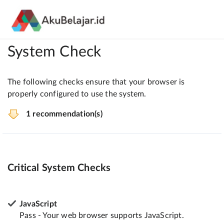
System Check
The following checks ensure that your browser is
properly configured to use the system.
1 recommendation(s)
Critical System Checks
JavaScript
Pass - Your web browser supports JavaScript.