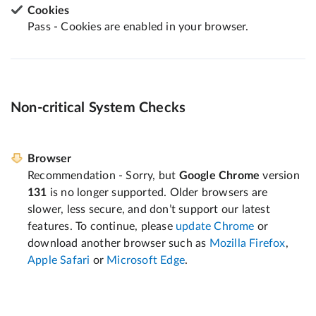
Cookies
Pass - Cookies are enabled in your browser.
Non-critical System Checks
Browser
Recommendation - Sorry, but
Google Chrome
version
131
is no longer supported. Older browsers are
slower, less secure, and don’t support our latest
features. To continue, please
update Chrome
or
download another browser such as
Mozilla Firefox
,
Apple Safari
or
Microsoft Edge
.